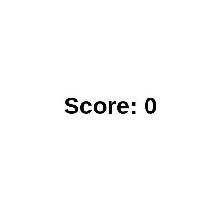
Score:
0