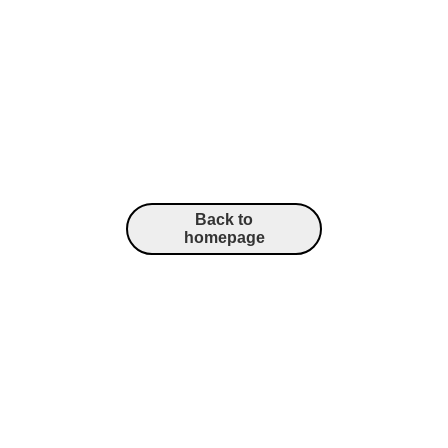
Back to
homepage